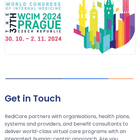
Get in Touch
RediCare partners with organisations, health plans,
systems and providers, and benefit consultants to
deliver world-class virtual care programs with an
integrated, human-centric approach. Are you