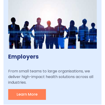
Employers
From small teams to large organisations, we
deliver high-impact health solutions across all
industries.
Learn More