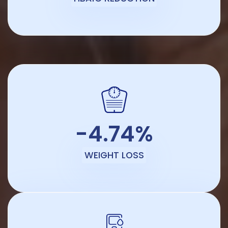
-4.74%
WEIGHT LOSS