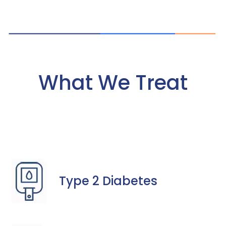
What We Treat
Type 2 Diabetes