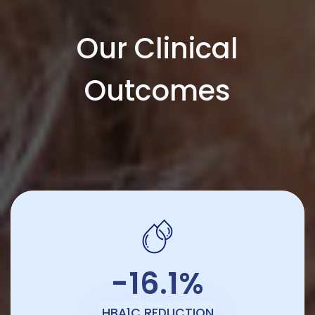
Our Clinical
Outcomes
-16.1%
HBA1C REDUCTION