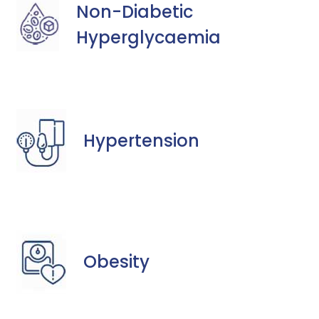
Non-Diabetic
Hyperglycaemia
Hypertension
Obesity