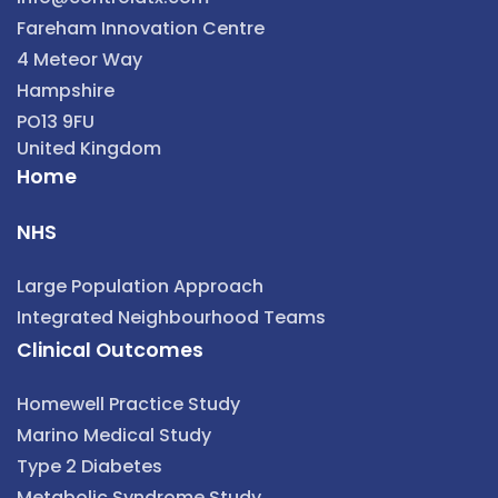
Fareham Innovation Centre
4 Meteor Way
Hampshire
PO13 9FU
United Kingdom
Home
NHS
Large Population Approach
Integrated Neighbourhood Teams
Clinical Outcomes
Homewell Practice Study
Marino Medical Study
Type 2 Diabetes
Metabolic Syndrome Study