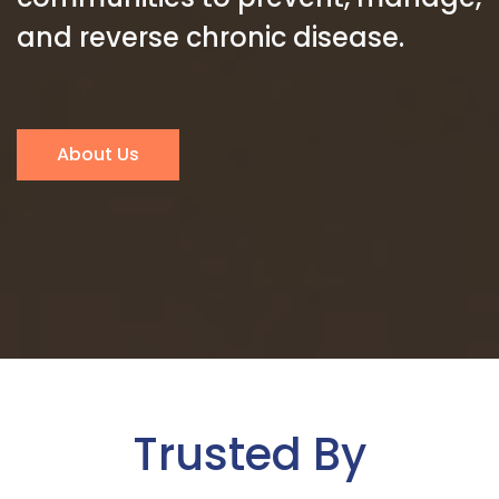
and reverse chronic disease.
About Us
Trusted By