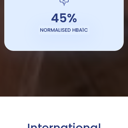
45%
NORMALISED HBA1C
International