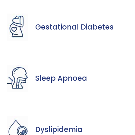
Gestational Diabetes
Sleep Apnoea
Dyslipidemia