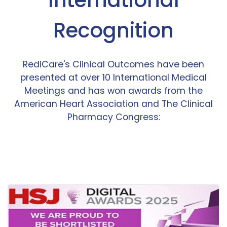
Recognition
RediCare's Clinical Outcomes have been
presented at over 10 International Medical
Meetings and has won awards from the
American Heart Association and The Clinical
Pharmacy Congress: