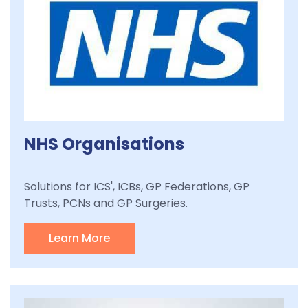
NHS Organisations
Solutions for ICS', ICBs, GP Federations, GP
Trusts, PCNs and GP Surgeries.
Learn More