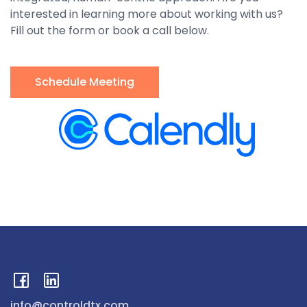
interested in learning more about working with us?
Fill out the form or book a call below.
Schedule Meeting
info@controldtx.com