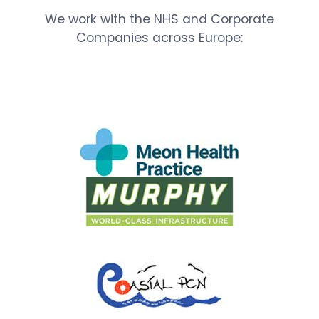
We work with the NHS and Corporate
Companies across Europe: