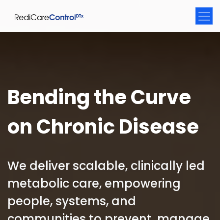
Bending the Curve
on Chronic Disease
We deliver scalable, clinically led
metabolic care, empowering
people, systems, and
communities to prevent, manage,