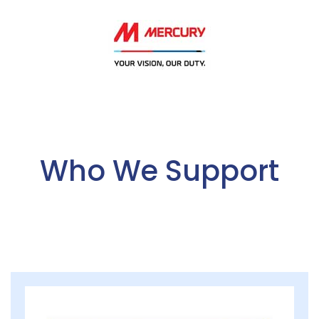
Who We Support