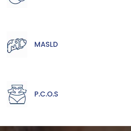
MASLD
P.C.O.S