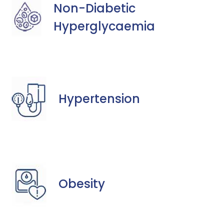
Non-Diabetic
Hyperglycaemia
Hypertension
Obesity