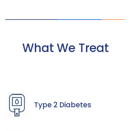
What We Treat
Type 2 Diabetes