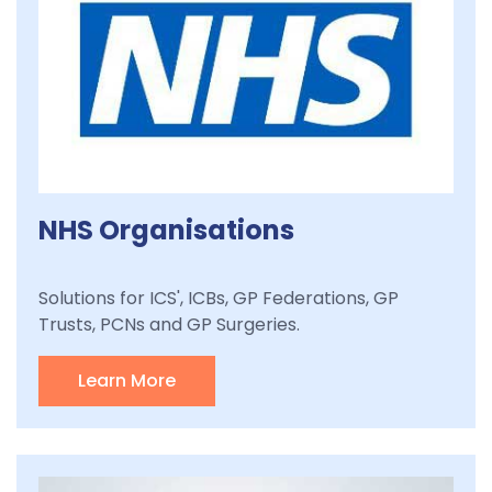
NHS Organisations
Solutions for ICS', ICBs, GP Federations, GP
Trusts, PCNs and GP Surgeries.
Learn More