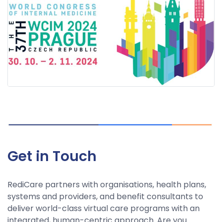
Get in Touch
RediCare partners with organisations, health plans,
systems and providers, and benefit consultants to
deliver world-class virtual care programs with an
integrated, human-centric approach. Are you