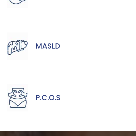
MASLD
P.C.O.S