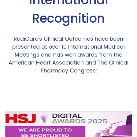
Recognition
RediCare's Clinical Outcomes have been
presented at over 10 International Medical
Meetings and has won awards from the
American Heart Association and The Clinical
Pharmacy Congress: