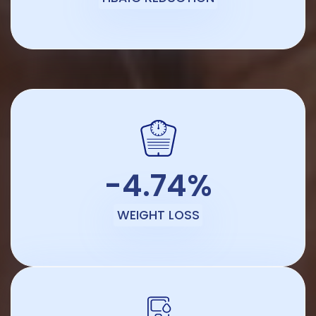
-4.74%
WEIGHT LOSS