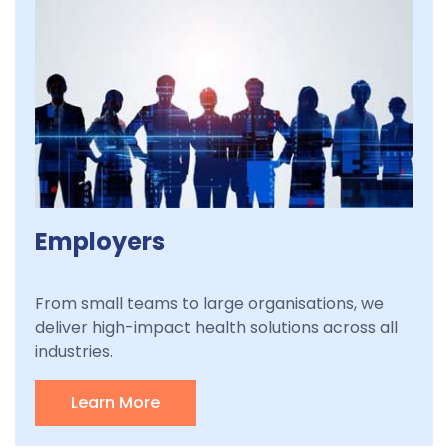
Employers
From small teams to large organisations, we
deliver high-impact health solutions across all
industries.
Learn More