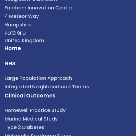
Fareham Innovation Centre
4 Meteor Way
Hampshire
PO13 9FU
United Kingdom
Home
NHS
Large Population Approach
Integrated Neighbourhood Teams
Clinical Outcomes
Homewell Practice Study
Marino Medical Study
Type 2 Diabetes
Metabolic Syndrome Study