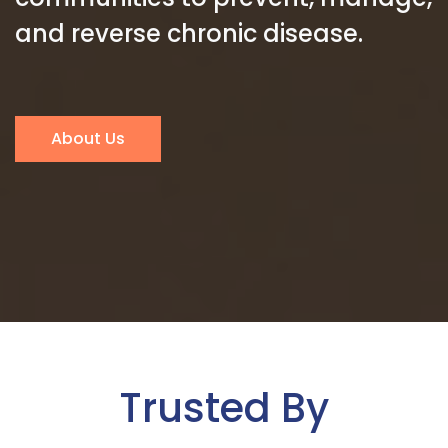
and reverse chronic disease.
About Us
Trusted By