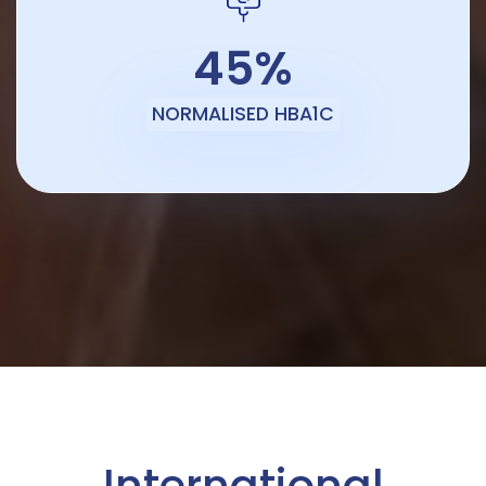
45%
NORMALISED HBA1C
International