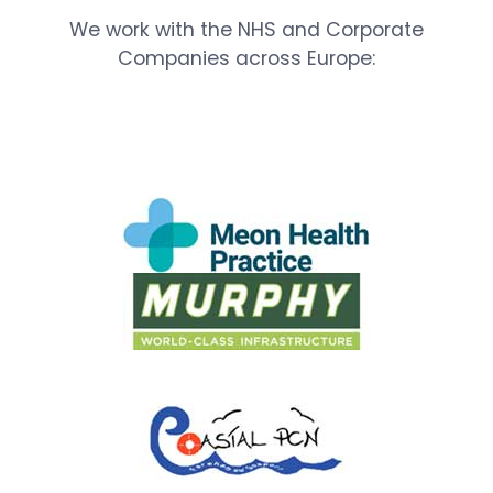
We work with the NHS and Corporate
Companies across Europe: