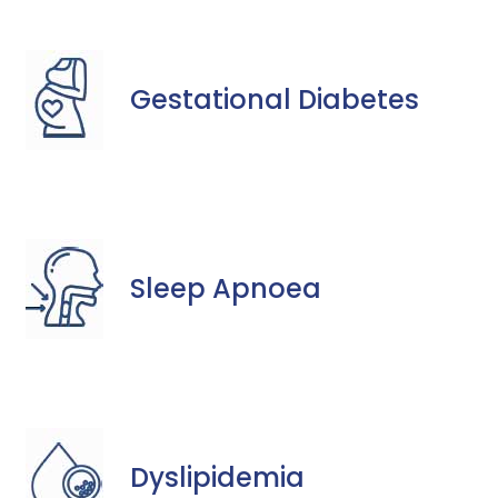
Gestational Diabetes
Sleep Apnoea
Dyslipidemia