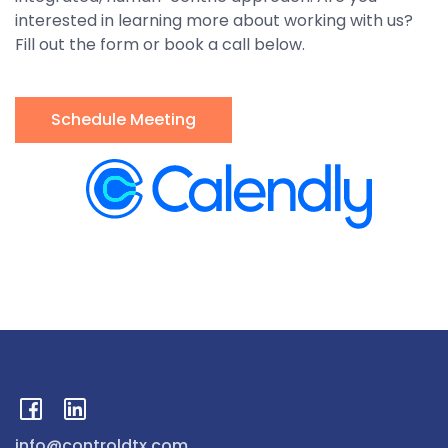
interested in learning more about working with us?
Fill out the form or book a call below.
Schedule Meeting
info@controldtx.com