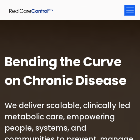
Bending the Curve
on Chronic Disease
We deliver scalable, clinically led
metabolic care, empowering
people, systems, and
communities to prevent, manage,