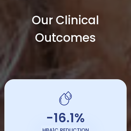
Our Clinical
Outcomes
-16.1%
HBA1C REDUCTION