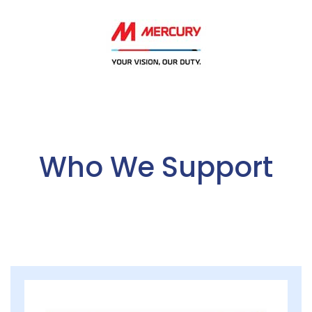
Who We Support