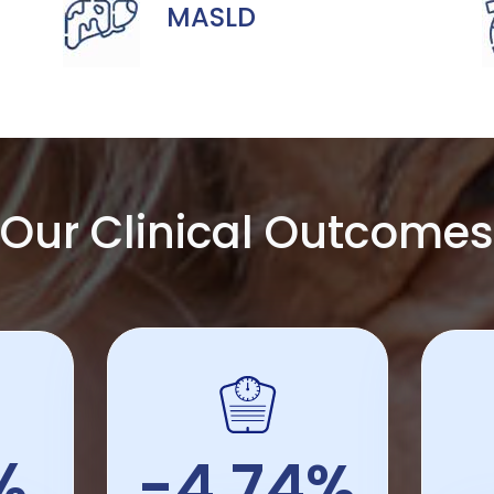
MASLD
Our Clinical Outcomes
%
-4.74%