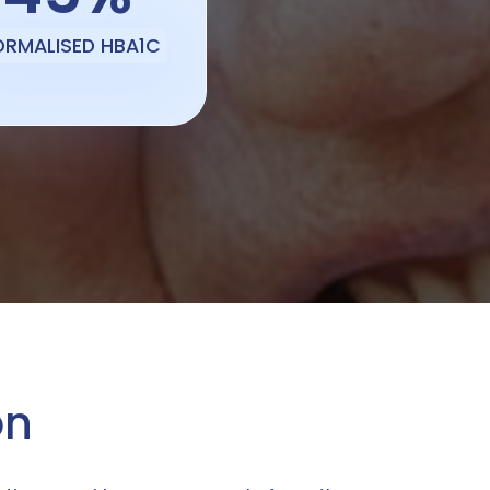
ORMALISED HBA1C
on