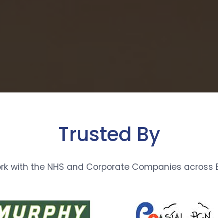
Trusted By
rk with the NHS and Corporate Companies across E