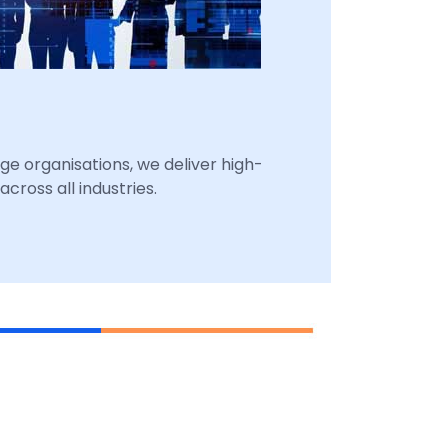
ge organisations, we deliver high-
cross all industries.