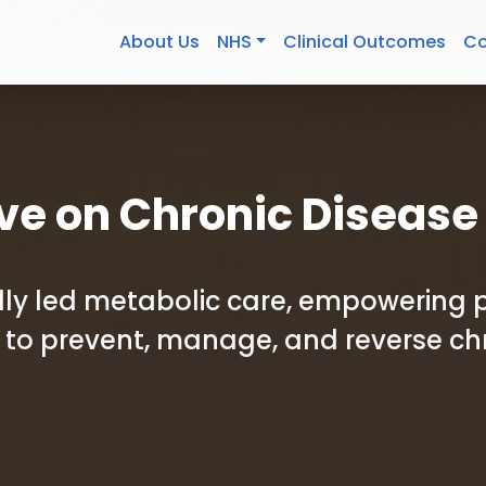
About Us
NHS
Clinical Outcomes
Co
ve on Chronic Disease
cally led metabolic care, empowering 
to prevent, manage, and reverse ch