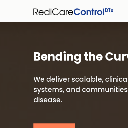
Bending the Cur
We deliver scalable, clini
systems, and communities 
disease.