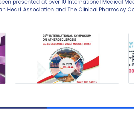
been presented at over 10 International Medical M
n Heart Association and The Clinical Pharmacy C