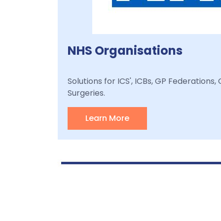
NHS Organisations
Solutions for ICS', ICBs, GP Federations
Surgeries.
Learn More