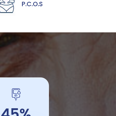
P.C.O.S
45%