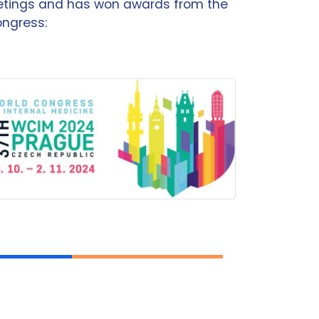
eetings and has won awards from the
ongress: