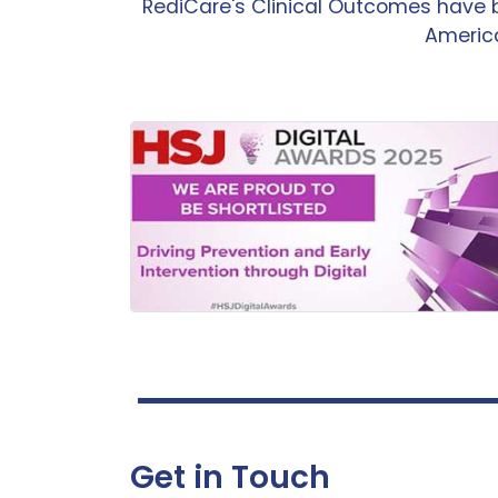
RediCare's Clinical Outcomes have 
America
Get in Touch