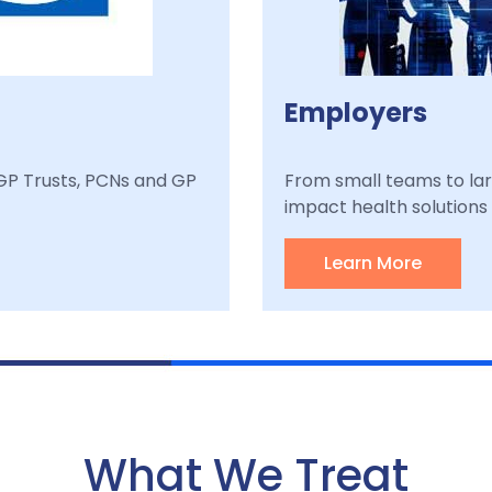
Employers
, GP Trusts, PCNs and GP
From small teams to lar
impact health solutions a
Learn More
What We Treat