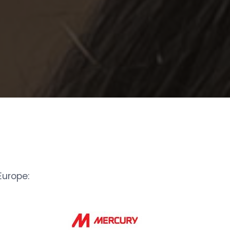
urope: