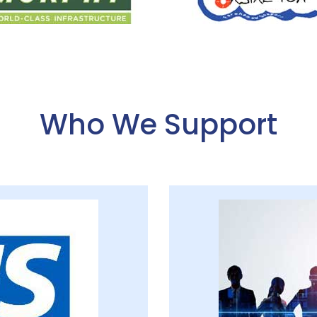
Who We Support