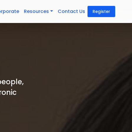
rporate
Resources
Contact Us
Register
people,
ronic