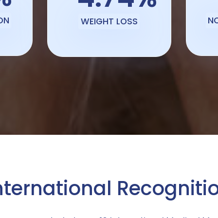
ON
N
WEIGHT LOSS
nternational Recogniti