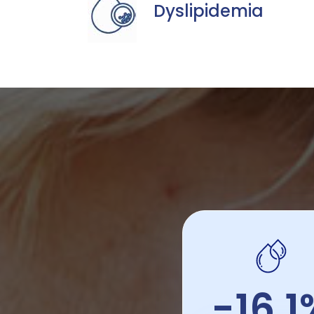
Dyslipidemia
-16.1