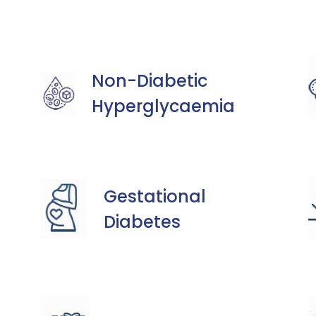
Non-Diabetic
Hyperglycaemia
Gestational
Diabetes