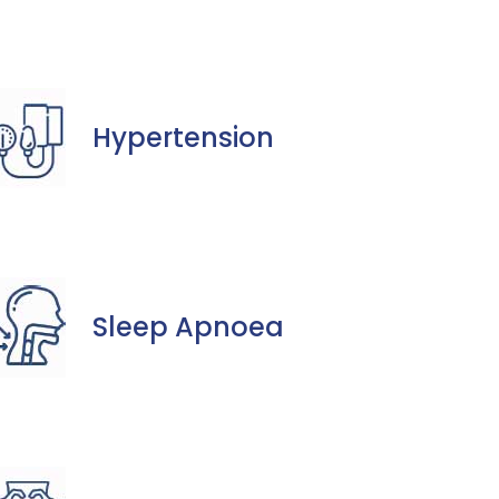
Hypertension
Sleep Apnoea