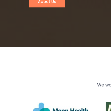
About Us
We wo