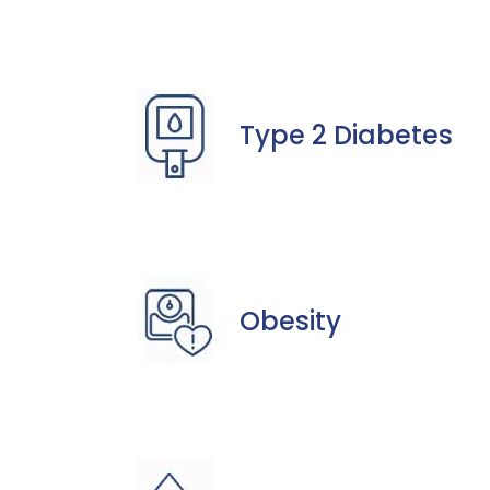
Type 2 Diabetes
Obesity