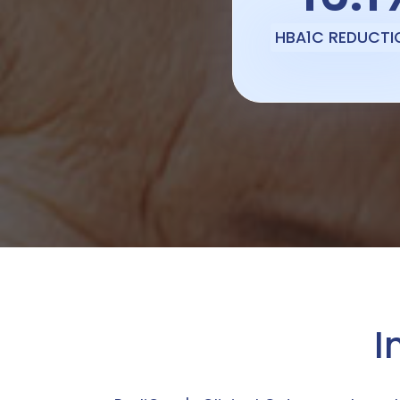
HBA1C REDUCTI
I