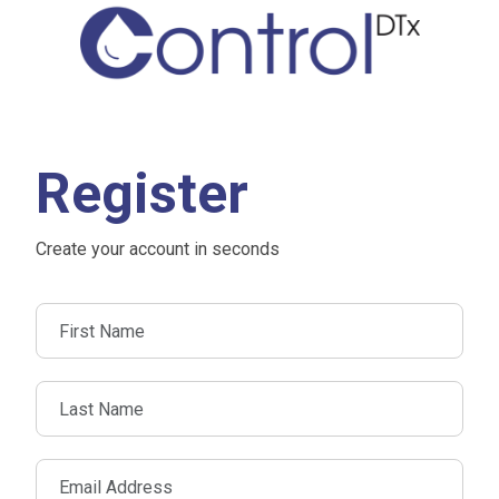
Register
Create your account in seconds