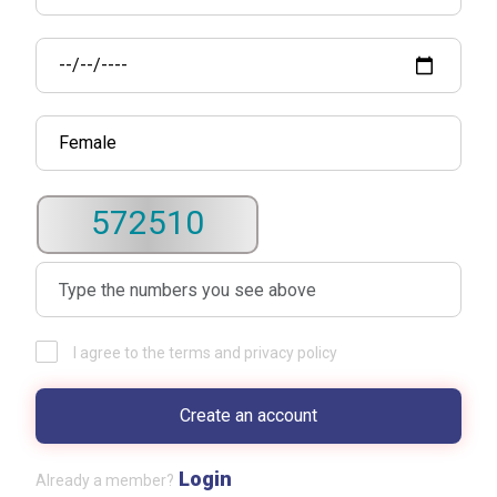
572510
I agree to the terms and privacy policy
Login
Already a member?