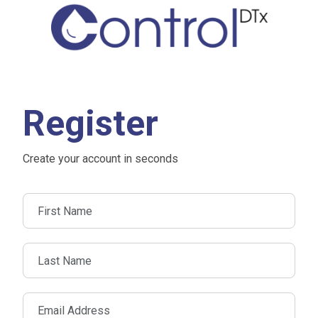
Register
Create your account in seconds