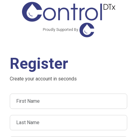
Proudly Supported By
Register
Create your account in seconds