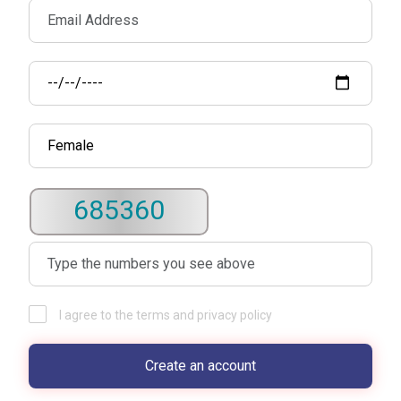
685360
I agree to the terms and privacy policy