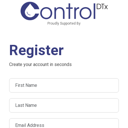
Proudly Supported By
Register
Create your account in seconds