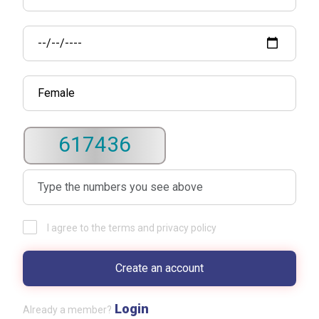
617436
I agree to the terms and privacy policy
Login
Already a member?