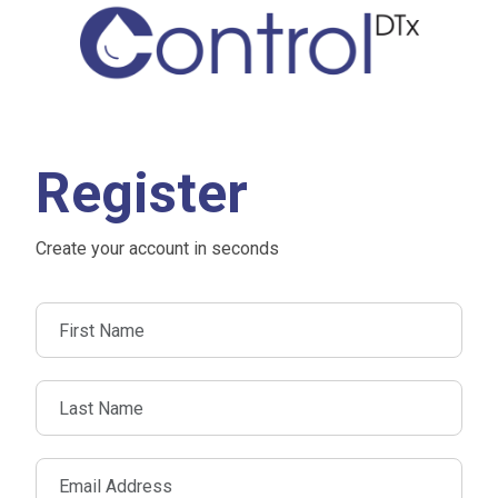
Register
Create your account in seconds