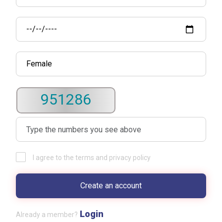
951286
I agree to the terms and privacy policy
Login
Already a member?