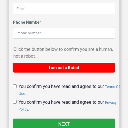
Phone Number
Click the button below to confirm you are a human,
not a robot.
I am not a Robot
You confirm you have read and agree to our
Terms Of
Use.
You confirm you have read and agree to our
Privacy
Policy.