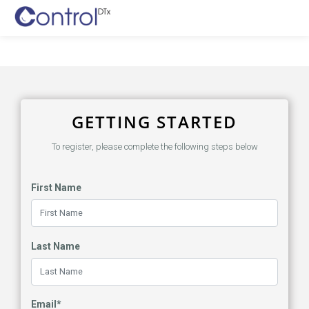
GETTING STARTED
To register, please complete the following steps below
First Name
Last Name
Email*