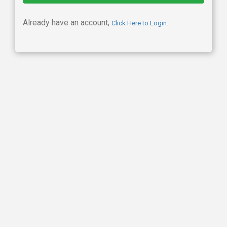
Already have an account,
Click Here to Login.