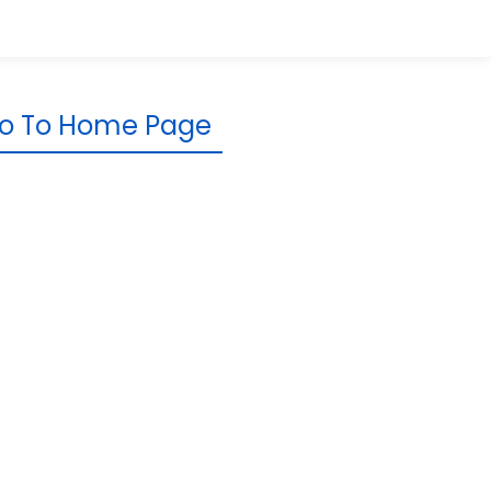
o To Home Page
rporate
Resources
Knowledge Base
Newsroom
Reviews &
Testimonials