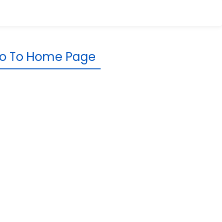
o To Home Page
rporate
Resources
Knowledge Base
Newsroom
Reviews &
Testimonials