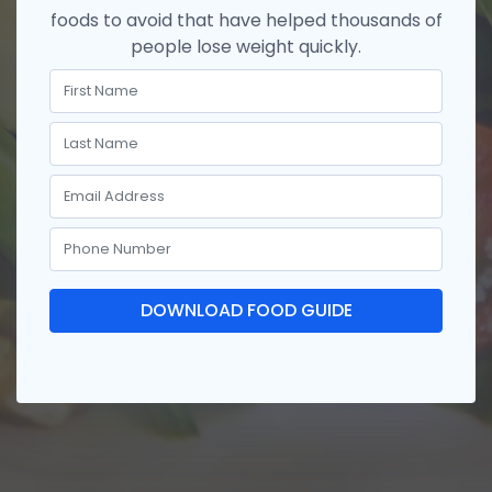
foods to avoid that have helped thousands of
people lose weight quickly.