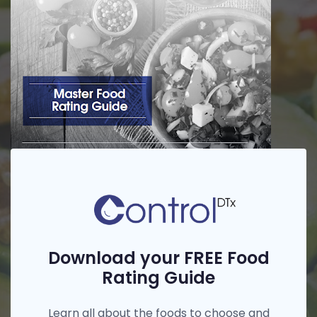
Download your FREE Food
Rating Guide
Learn all about the foods to choose and