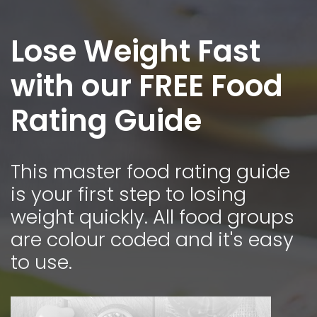
Lose Weight Fast
with our FREE Food
Rating Guide
This master food rating guide
is your first step to losing
weight quickly. All food groups
are colour coded and it's easy
to use.