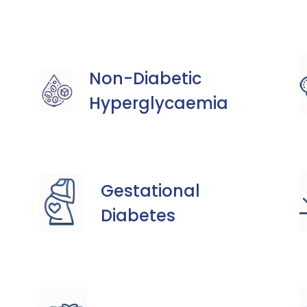
Non-Diabetic
Hyperglycaemia
Gestational
Diabetes