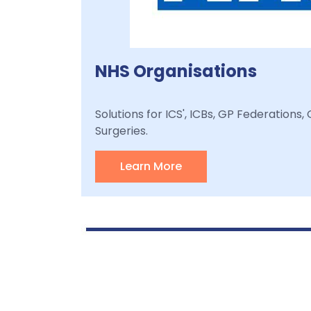
NHS Organisations
Solutions for ICS', ICBs, GP Federations
Surgeries.
Learn More