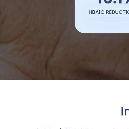
HBA1C REDUCTI
I