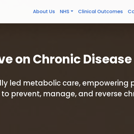
About Us
NHS
Clinical Outcomes
Co
ve on Chronic Disease
cally led metabolic care, empowering 
to prevent, manage, and reverse ch