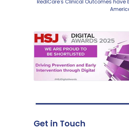
RediCare's Clinical Outcomes have 
America
Get in Touch