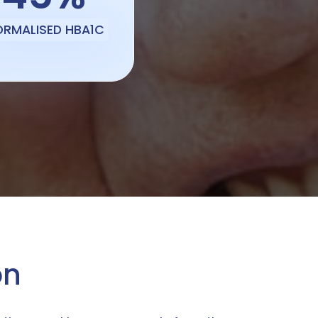
ORMALISED HBA1C
on