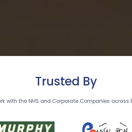
Trusted By
rk with the NHS and Corporate Companies across E