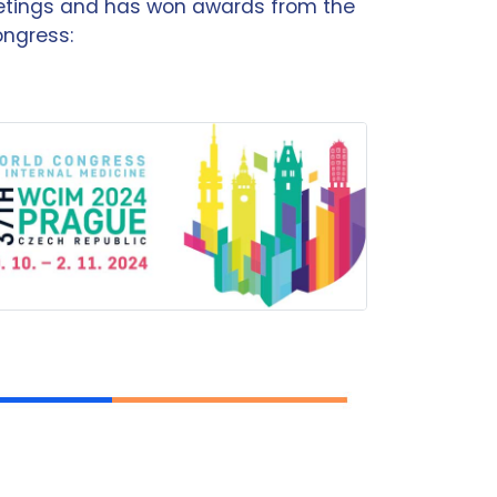
eetings and has won awards from the
ongress: