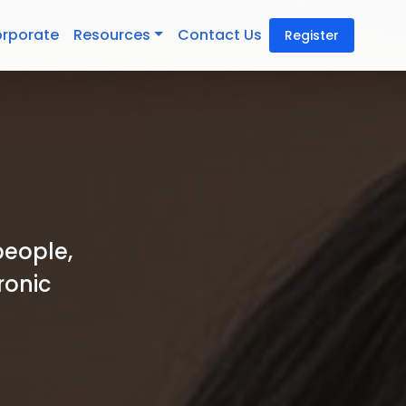
rporate
Resources
Contact Us
Register
people,
ronic