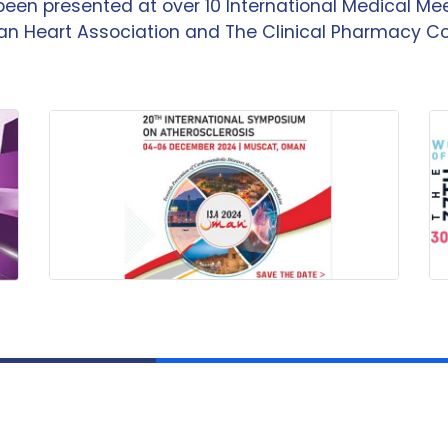
been presented at over 10 International Medical M
n Heart Association and The Clinical Pharmacy C