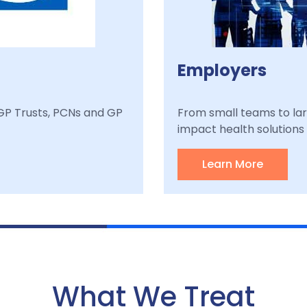
Employers
, GP Trusts, PCNs and GP
From small teams to lar
impact health solutions a
Learn More
What We Treat