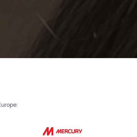
urope: