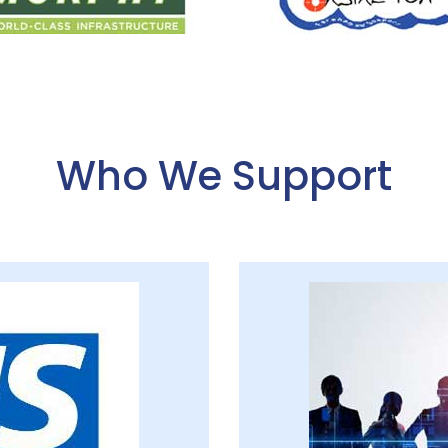
Who We Support