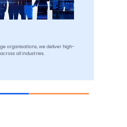
ge organisations, we deliver high-
cross all industries.