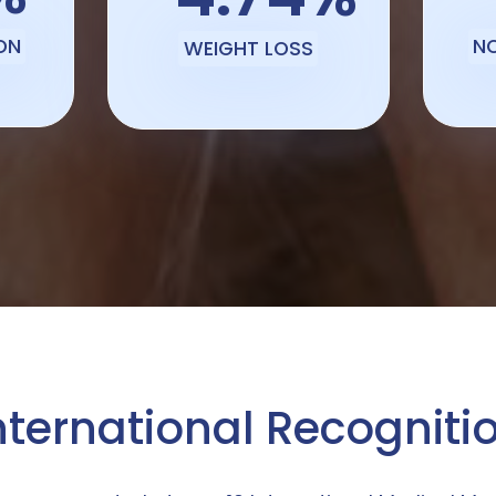
ON
N
WEIGHT LOSS
nternational Recogniti