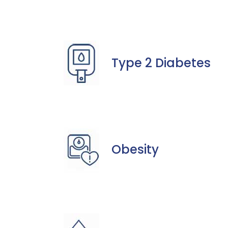
Type 2 Diabetes
Obesity