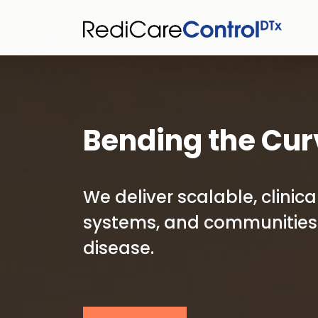
Bending the Cur
We deliver scalable, clini
systems, and communities 
disease.