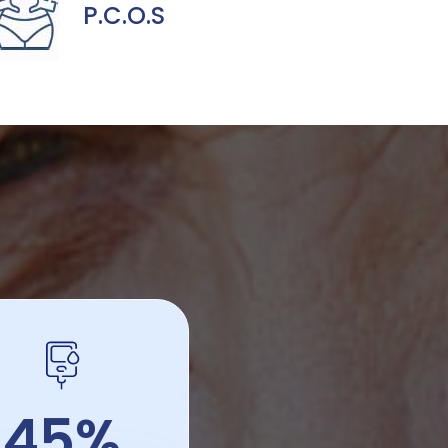
P.C.O.S
45%