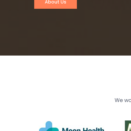
About Us
We wo