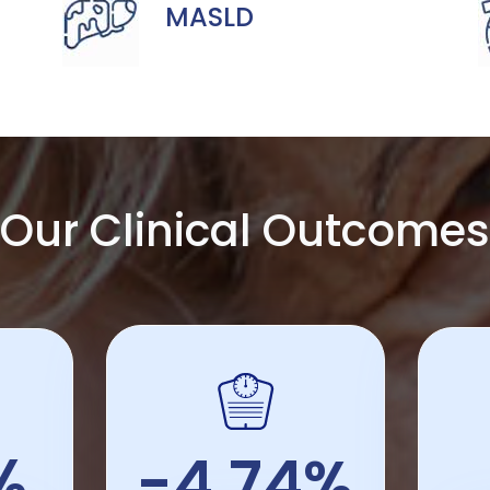
MASLD
Our Clinical Outcomes
%
-4.74%