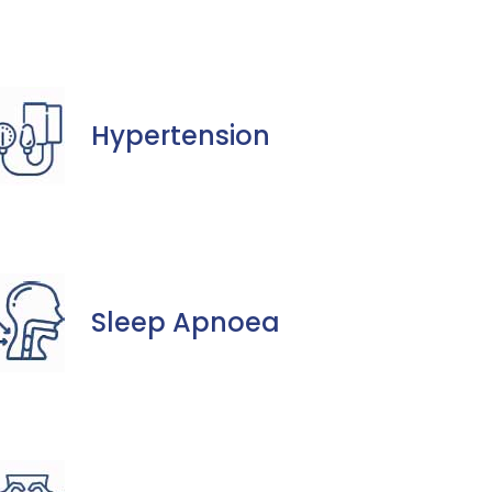
Hypertension
Sleep Apnoea