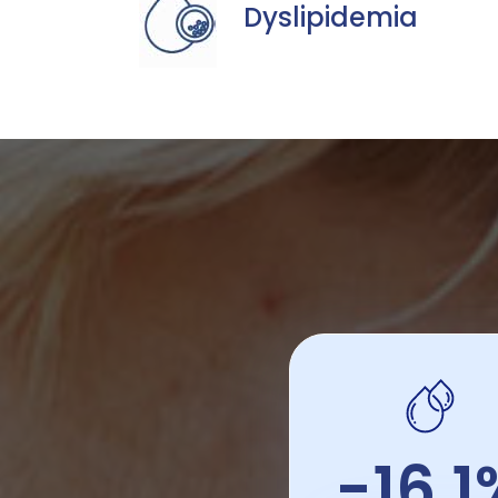
Dyslipidemia
-16.1