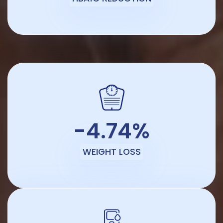
-4.74%
WEIGHT LOSS