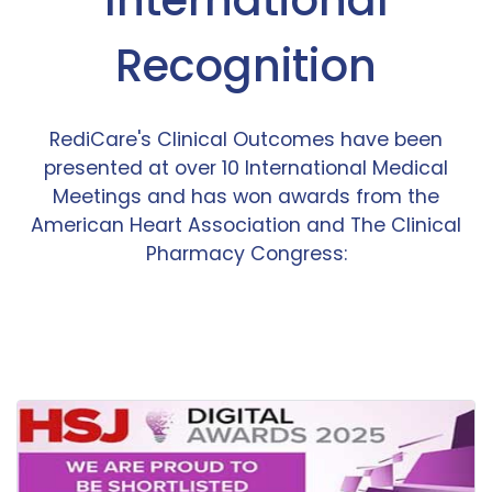
Recognition
RediCare's Clinical Outcomes have been
presented at over 10 International Medical
Meetings and has won awards from the
American Heart Association and The Clinical
Pharmacy Congress: