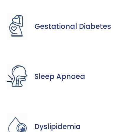
Gestational Diabetes
Sleep Apnoea
Dyslipidemia