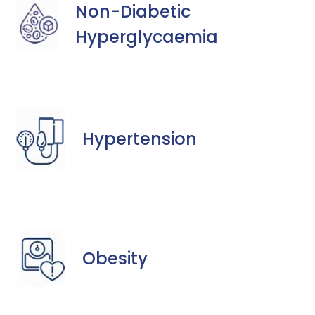
Non-Diabetic
Hyperglycaemia
Hypertension
Obesity