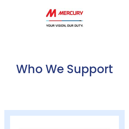
Who We Support