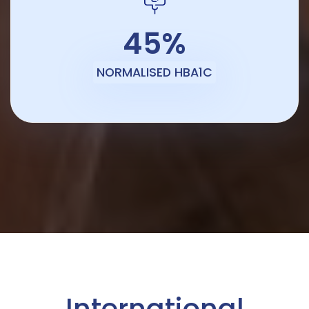
45%
NORMALISED HBA1C
International