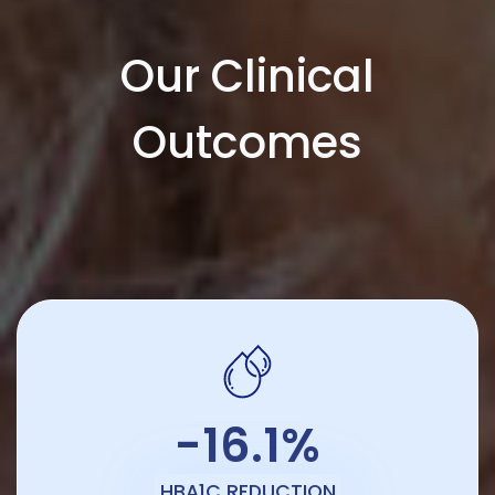
Our Clinical
Outcomes
-16.1%
HBA1C REDUCTION