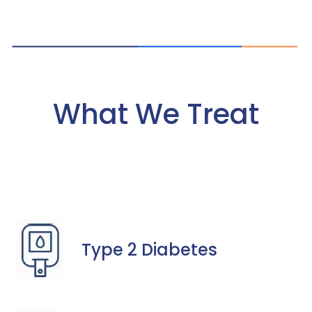
What We Treat
Type 2 Diabetes