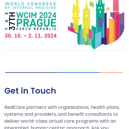
Get in Touch
RediCare partners with organisations, health plans,
systems and providers, and benefit consultants to
deliver world-class virtual care programs with an
integrated, human-centric approach. Are you