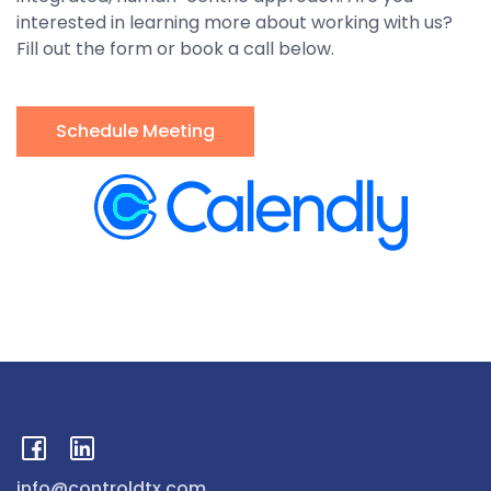
interested in learning more about working with us?
Fill out the form or book a call below.
Schedule Meeting
info@controldtx.com