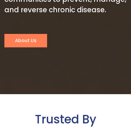
and reverse chronic disease.
About Us
Trusted By