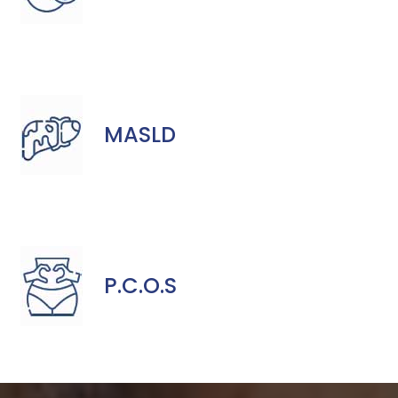
MASLD
P.C.O.S