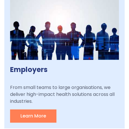
Employers
From small teams to large organisations, we
deliver high-impact health solutions across all
industries.
Learn More