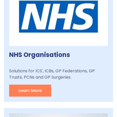
NHS Organisations
Solutions for ICS', ICBs, GP Federations, GP
Trusts, PCNs and GP Surgeries.
Learn More