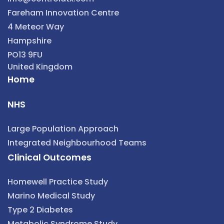
Fareham Innovation Centre
4 Meteor Way
Hampshire
PO13 9FU
United Kingdom
Home
NHS
Large Population Approach
Integrated Neighbourhood Teams
Clinical Outcomes
Homewell Practice Study
Marino Medical Study
Type 2 Diabetes
Metabolic Syndrome Study