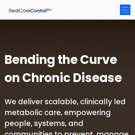
Bending the Curve
on Chronic Disease
We deliver scalable, clinically led
metabolic care, empowering
people, systems, and
communities to prevent, manage,