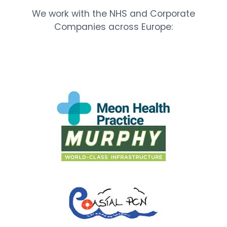
We work with the NHS and Corporate
Companies across Europe: