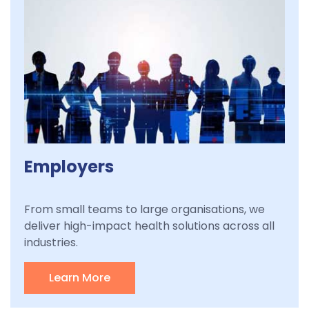
Employers
From small teams to large organisations, we
deliver high-impact health solutions across all
industries.
Learn More