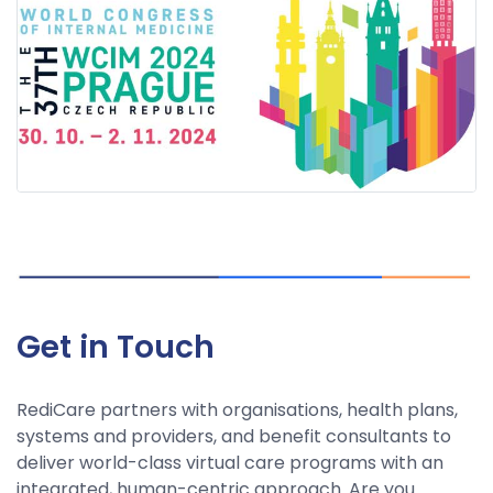
Get in Touch
RediCare partners with organisations, health plans,
systems and providers, and benefit consultants to
deliver world-class virtual care programs with an
integrated, human-centric approach. Are you