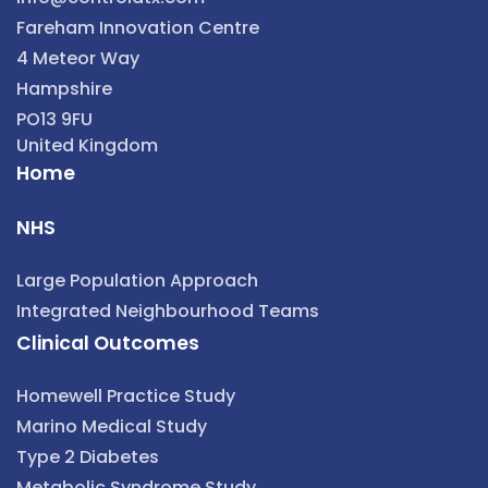
Fareham Innovation Centre
4 Meteor Way
Hampshire
PO13 9FU
United Kingdom
Home
NHS
Large Population Approach
Integrated Neighbourhood Teams
Clinical Outcomes
Homewell Practice Study
Marino Medical Study
Type 2 Diabetes
Metabolic Syndrome Study