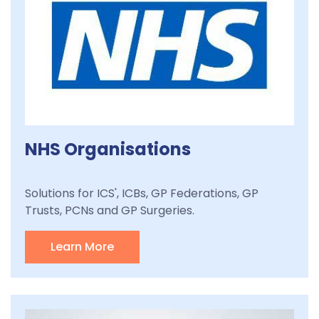
NHS Organisations
Solutions for ICS', ICBs, GP Federations, GP
Trusts, PCNs and GP Surgeries.
Learn More