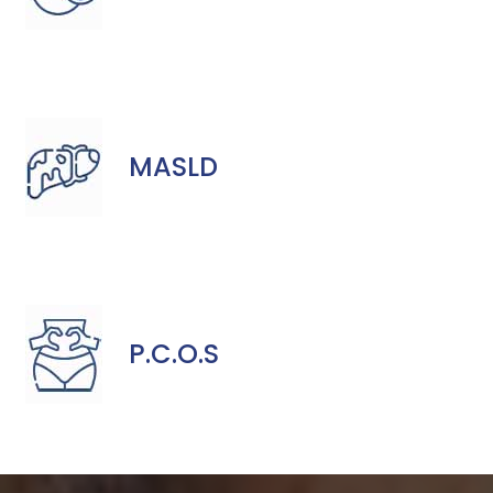
MASLD
P.C.O.S