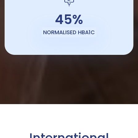
45%
NORMALISED HBA1C
International