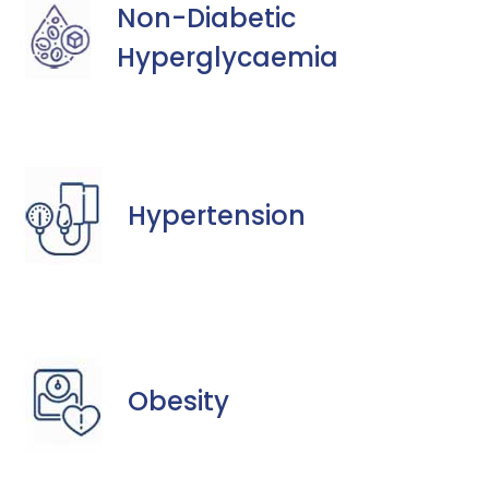
Non-Diabetic
Hyperglycaemia
Hypertension
Obesity