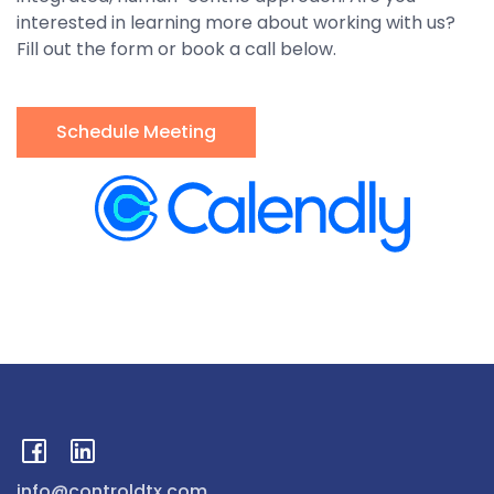
interested in learning more about working with us?
Fill out the form or book a call below.
Schedule Meeting
info@controldtx.com