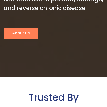
and reverse chronic disease.
About Us
Trusted By