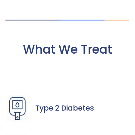
What We Treat
Type 2 Diabetes