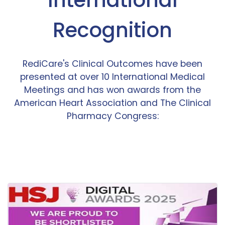
Recognition
RediCare's Clinical Outcomes have been
presented at over 10 International Medical
Meetings and has won awards from the
American Heart Association and The Clinical
Pharmacy Congress: