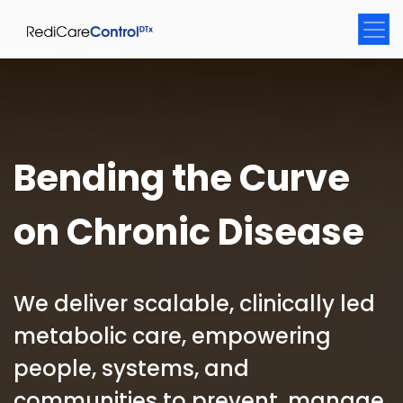
Bending the Curve
on Chronic Disease
We deliver scalable, clinically led
metabolic care, empowering
people, systems, and
communities to prevent, manage,