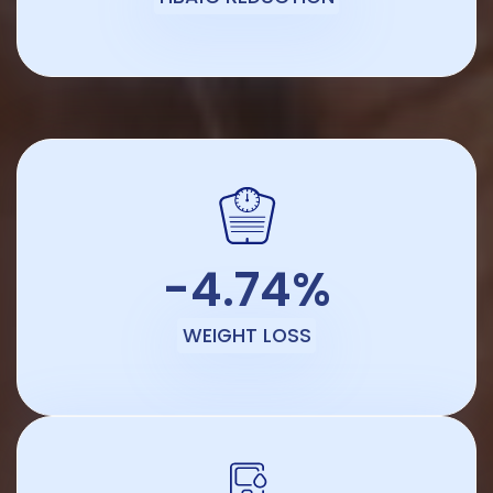
-4.74%
WEIGHT LOSS