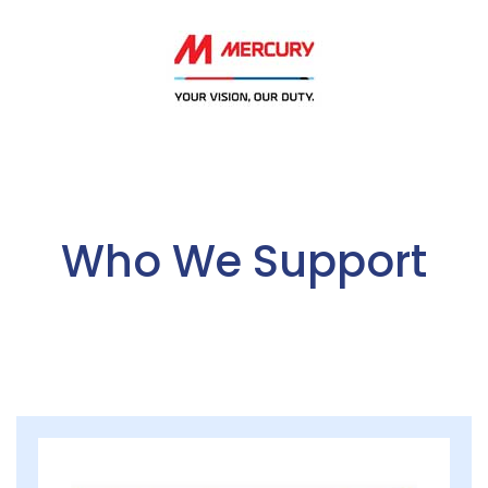
Who We Support