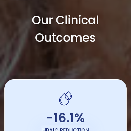
Our Clinical
Outcomes
-16.1%
HBA1C REDUCTION