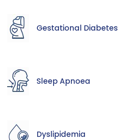
Gestational Diabetes
Sleep Apnoea
Dyslipidemia