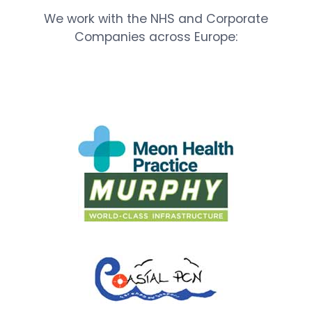
We work with the NHS and Corporate
Companies across Europe: