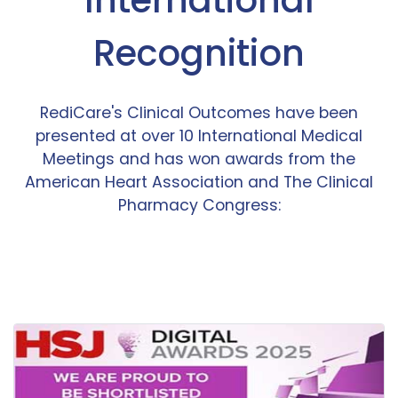
Recognition
RediCare's Clinical Outcomes have been
presented at over 10 International Medical
Meetings and has won awards from the
American Heart Association and The Clinical
Pharmacy Congress: