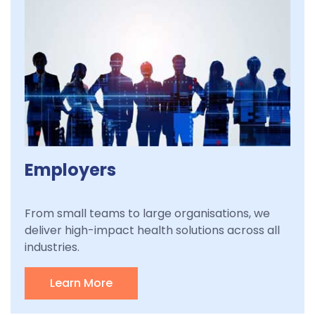
Employers
From small teams to large organisations, we
deliver high-impact health solutions across all
industries.
Learn More