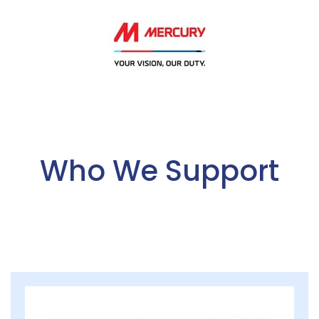
Who We Support