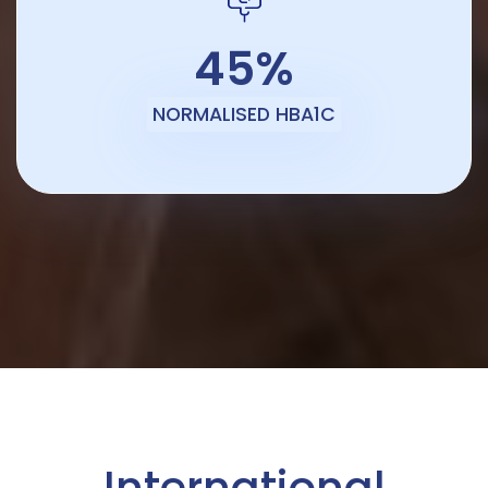
45%
NORMALISED HBA1C
International