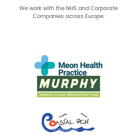
We work with the NHS and Corporate
Companies across Europe: