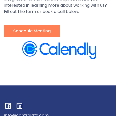
interested in learning more about working with us?
Fill out the form or book a call below.
Schedule Meeting
info@controldtx.com