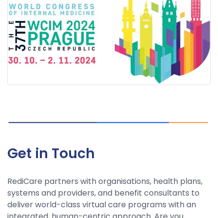
Get in Touch
RediCare partners with organisations, health plans,
systems and providers, and benefit consultants to
deliver world-class virtual care programs with an
integrated, human-centric approach. Are you