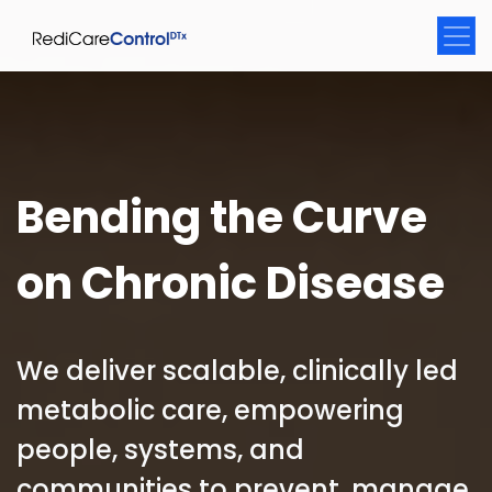
Bending the Curve
on Chronic Disease
We deliver scalable, clinically led
metabolic care, empowering
people, systems, and
communities to prevent, manage,