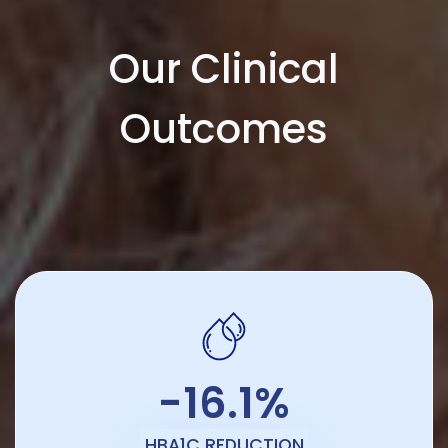
Our Clinical
Outcomes
-16.1%
HBA1C REDUCTION