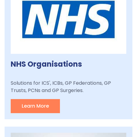
NHS Organisations
Solutions for ICS', ICBs, GP Federations, GP
Trusts, PCNs and GP Surgeries.
Learn More