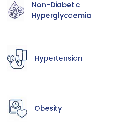
Non-Diabetic
Hyperglycaemia
Hypertension
Obesity