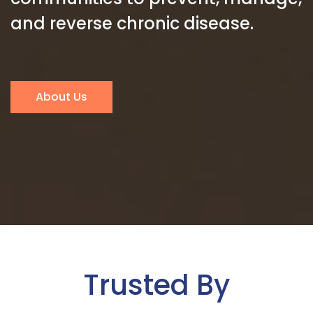
and reverse chronic disease.
About Us
Trusted By