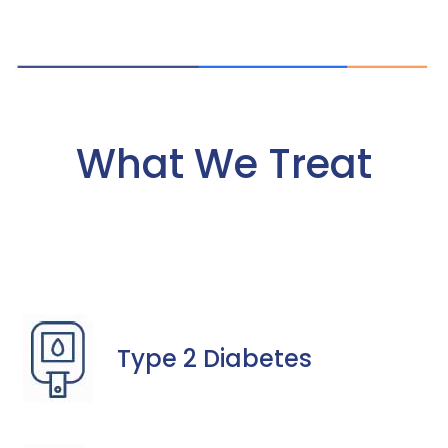
What We Treat
Type 2 Diabetes