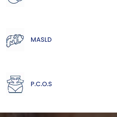
MASLD
P.C.O.S