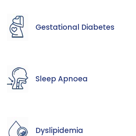
Gestational Diabetes
Sleep Apnoea
Dyslipidemia