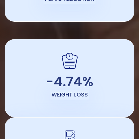
-4.74%
WEIGHT LOSS