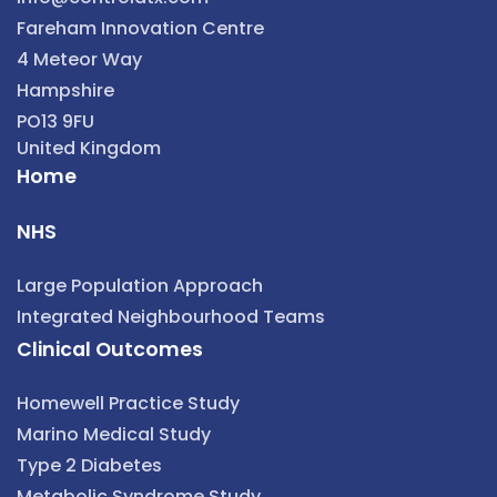
Fareham Innovation Centre
4 Meteor Way
Hampshire
PO13 9FU
United Kingdom
Home
NHS
Large Population Approach
Integrated Neighbourhood Teams
Clinical Outcomes
Homewell Practice Study
Marino Medical Study
Type 2 Diabetes
Metabolic Syndrome Study