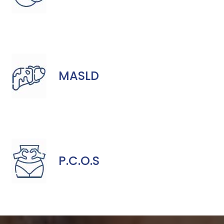
MASLD
P.C.O.S