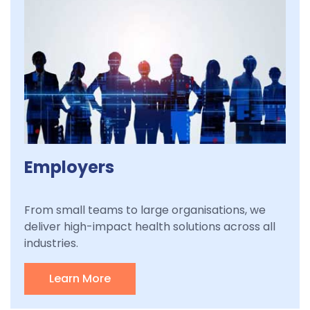
Employers
From small teams to large organisations, we
deliver high-impact health solutions across all
industries.
Learn More