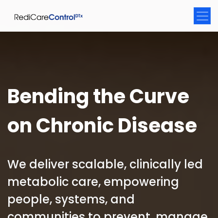
Bending the Curve
on Chronic Disease
We deliver scalable, clinically led
metabolic care, empowering
people, systems, and
communities to prevent, manage,