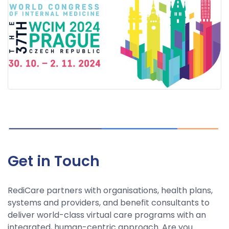
Get in Touch
RediCare partners with organisations, health plans,
systems and providers, and benefit consultants to
deliver world-class virtual care programs with an
integrated, human-centric approach. Are you