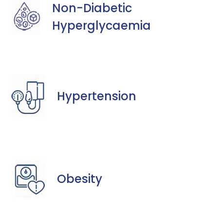
Non-Diabetic
Hyperglycaemia
Hypertension
Obesity