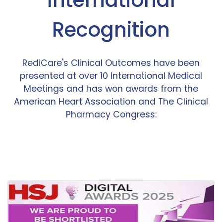
Recognition
RediCare's Clinical Outcomes have been
presented at over 10 International Medical
Meetings and has won awards from the
American Heart Association and The Clinical
Pharmacy Congress: