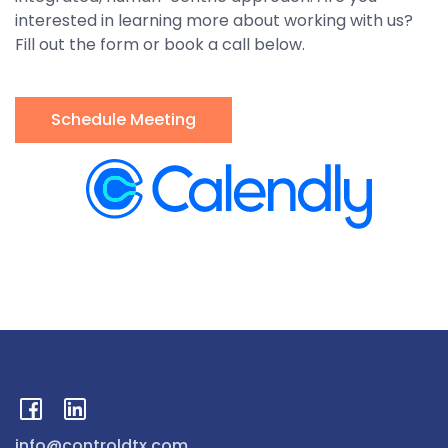
interested in learning more about working with us?
Fill out the form or book a call below.
Schedule Meeting
info@controldtx.com