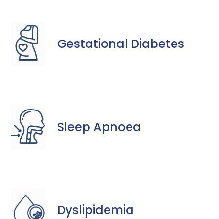
Gestational Diabetes
Sleep Apnoea
Dyslipidemia