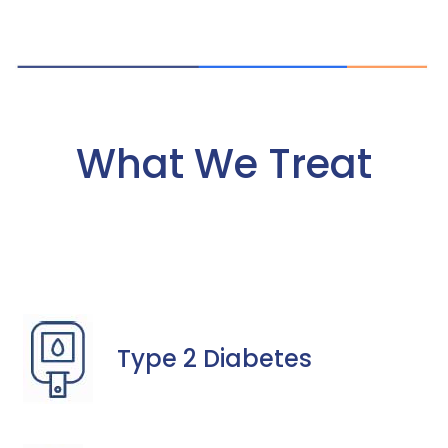
What We Treat
Type 2 Diabetes