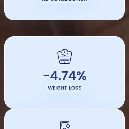
-4.74%
WEIGHT LOSS