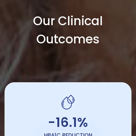
Our Clinical
Outcomes
-16.1%
HBA1C REDUCTION