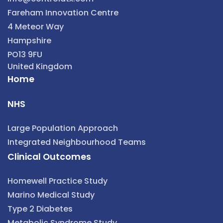
Fareham Innovation Centre
4 Meteor Way
Hampshire
PO13 9FU
United Kingdom
Home
NHS
Large Population Approach
Integrated Neighbourhood Teams
Clinical Outcomes
Homewell Practice Study
Marino Medical Study
Type 2 Diabetes
Metabolic Syndrome Study