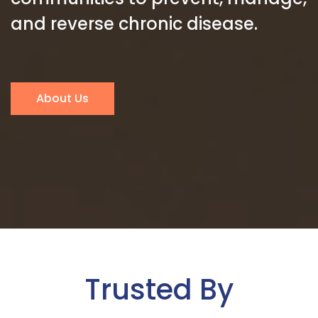
and reverse chronic disease.
About Us
Trusted By