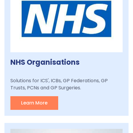
NHS Organisations
Solutions for ICS', ICBs, GP Federations, GP
Trusts, PCNs and GP Surgeries.
Learn More