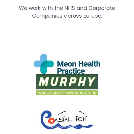
We work with the NHS and Corporate
Companies across Europe: