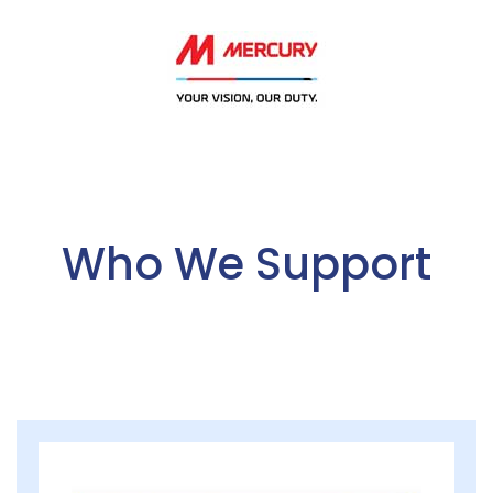
Who We Support