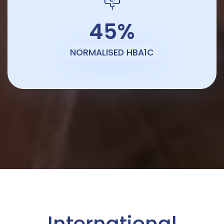
45%
NORMALISED HBA1C
International