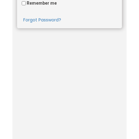
Remember me
Forgot Password?