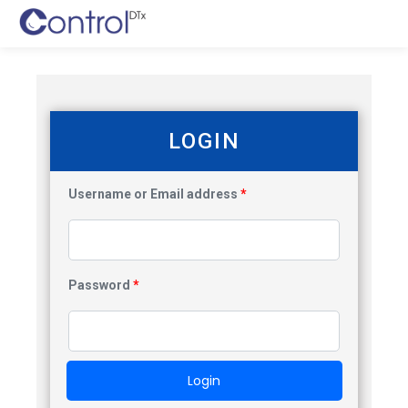
LOGIN
Username or Email address
*
Password
*