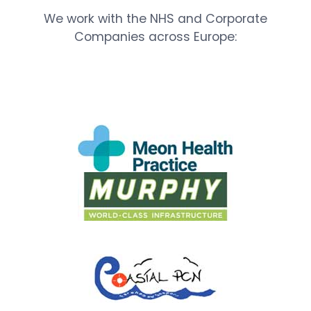
We work with the NHS and Corporate
Companies across Europe: