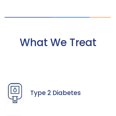
What We Treat
Type 2 Diabetes