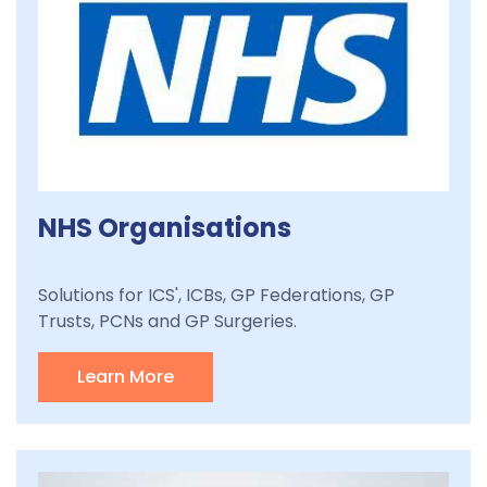
NHS Organisations
Solutions for ICS', ICBs, GP Federations, GP
Trusts, PCNs and GP Surgeries.
Learn More