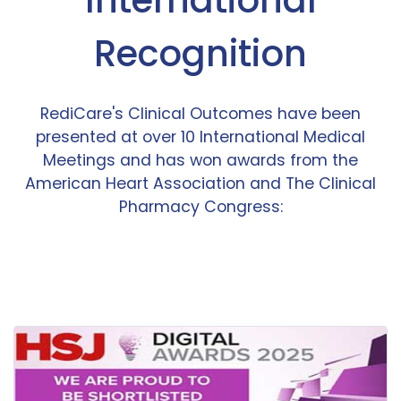
Recognition
RediCare's Clinical Outcomes have been
presented at over 10 International Medical
Meetings and has won awards from the
American Heart Association and The Clinical
Pharmacy Congress: