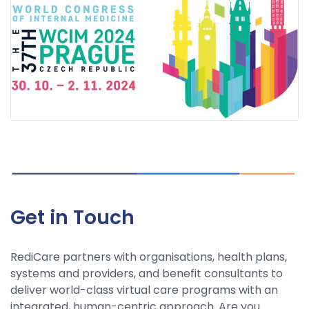
Get in Touch
RediCare partners with organisations, health plans,
systems and providers, and benefit consultants to
deliver world-class virtual care programs with an
integrated, human-centric approach. Are you