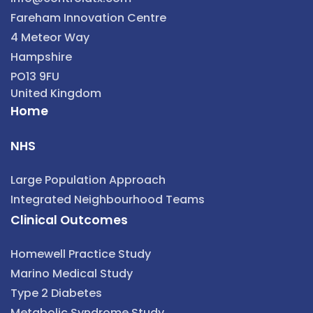
Fareham Innovation Centre
4 Meteor Way
Hampshire
PO13 9FU
United Kingdom
Home
NHS
Large Population Approach
Integrated Neighbourhood Teams
Clinical Outcomes
Homewell Practice Study
Marino Medical Study
Type 2 Diabetes
Metabolic Syndrome Study