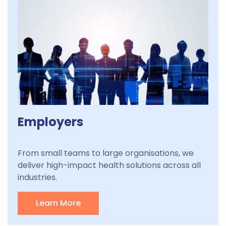
Employers
From small teams to large organisations, we
deliver high-impact health solutions across all
industries.
Learn More