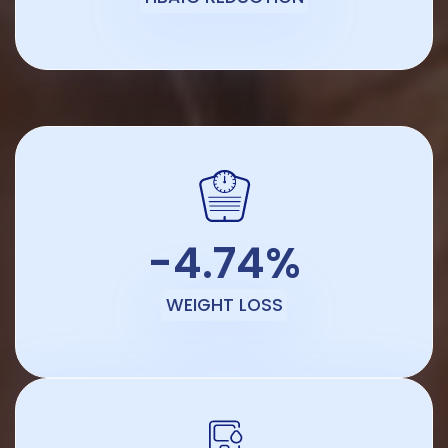
-4.74%
WEIGHT LOSS