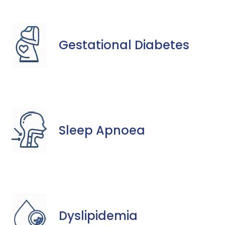
Gestational Diabetes
Sleep Apnoea
Dyslipidemia