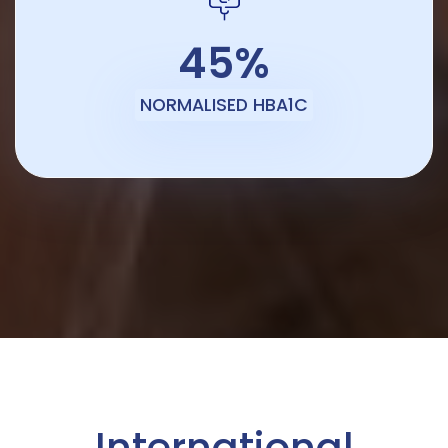
45%
NORMALISED HBA1C
International