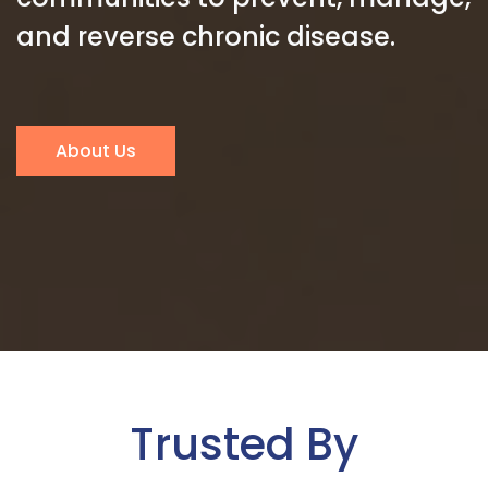
and reverse chronic disease.
About Us
Trusted By