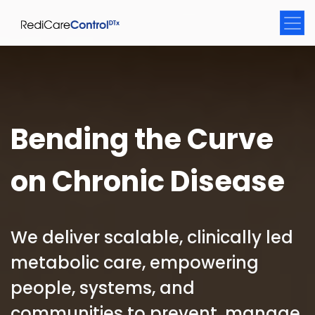
Bending the Curve
on Chronic Disease
We deliver scalable, clinically led
metabolic care, empowering
people, systems, and
communities to prevent, manage,