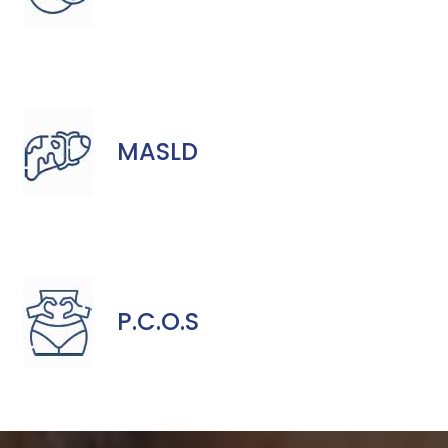
MASLD
P.C.O.S