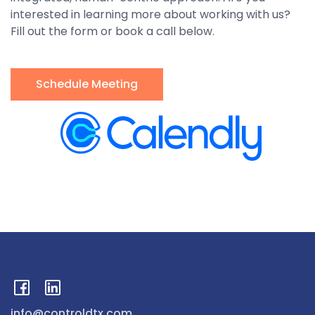
interested in learning more about working with us?
Fill out the form or book a call below.
Schedule Meeting
info@controldtx.com