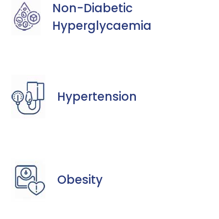
Non-Diabetic
Hyperglycaemia
Hypertension
Obesity