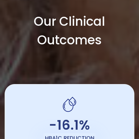
Our Clinical
Outcomes
-16.1%
HBA1C REDUCTION