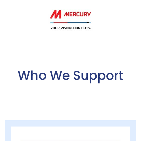
Who We Support