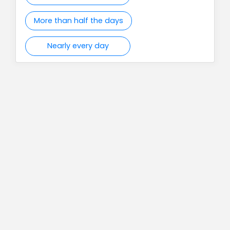
More than half the days
Nearly every day