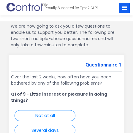
Proudly Supported By
Type2-GLP1
We are now going to ask you a few questions to
enable us to support you better. The following are
two short multiple-choice questionnaires and will
only take a few minutes to complete.
Questionnaire 1
Over the last 2 weeks, how often have you been
bothered by any of the following problems?
Q1 of 9
- Little interest or pleasure in doing
things?
Not at all
Several days