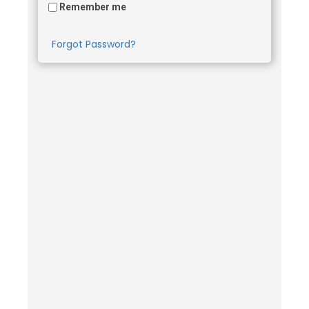
Remember me
Forgot Password?