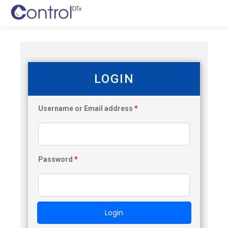
LOGIN
Username or Email address
*
Password
*