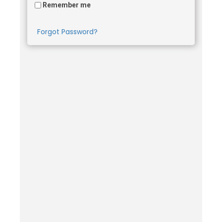
Remember me
Forgot Password?