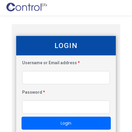
LOGIN
Username or Email address
*
Password
*