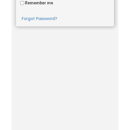
Remember me
Forgot Password?