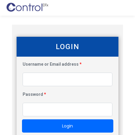
LOGIN
Username or Email address
*
Password
*