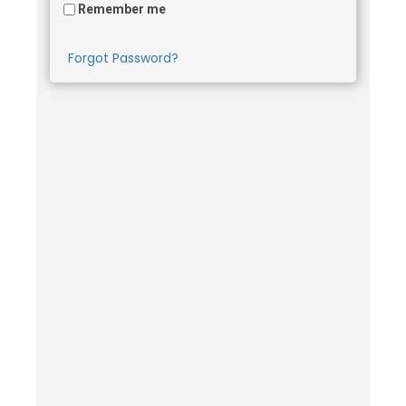
Remember me
Forgot Password?