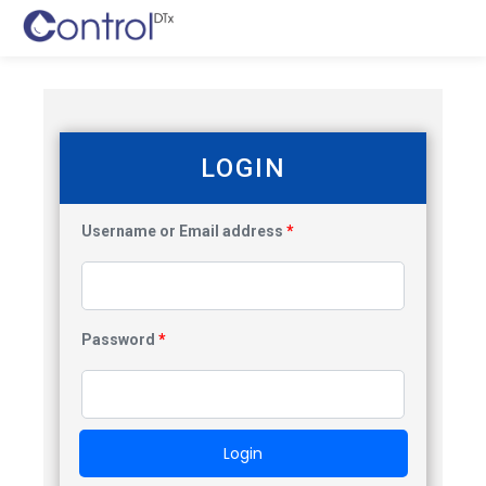
LOGIN
Username or Email address
*
Password
*