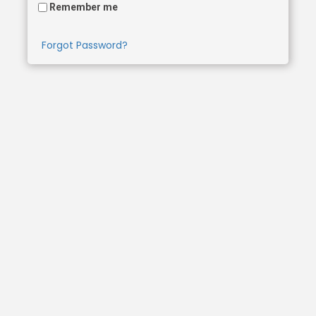
Remember me
Forgot Password?