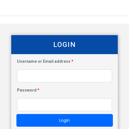
LOGIN
Username or Email address
*
Password
*