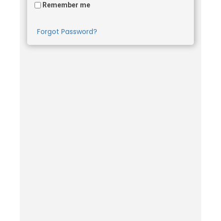
Remember me
Forgot Password?