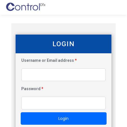
LOGIN
Username or Email address
*
Password
*