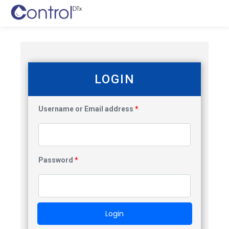
LOGIN
Username or Email address
*
Password
*