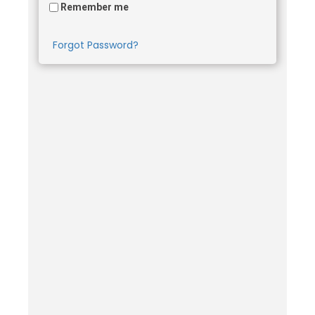
Remember me
Forgot Password?