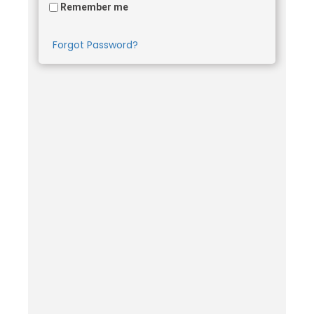
Remember me
Forgot Password?