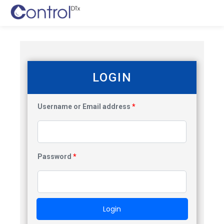
LOGIN
Username or Email address
*
Password
*