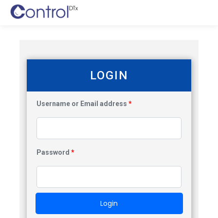
LOGIN
Username or Email address
*
Password
*