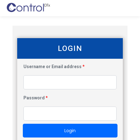
LOGIN
Username or Email address
*
Password
*