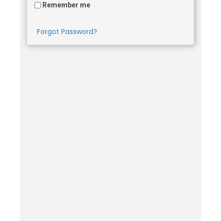
Remember me
Forgot Password?