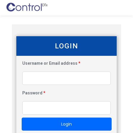
LOGIN
Username or Email address
*
Password
*