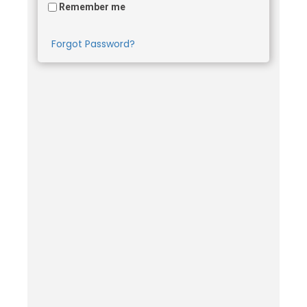
Remember me
Forgot Password?