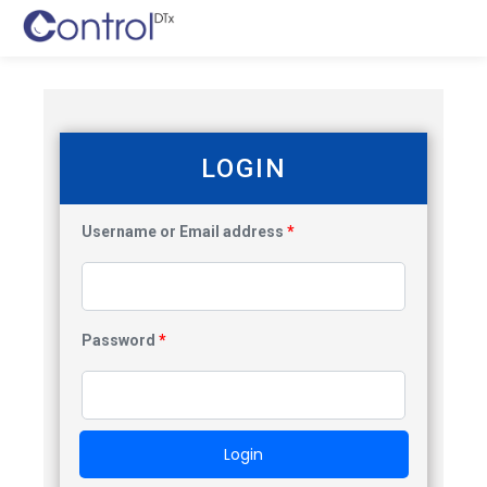
LOGIN
Username or Email address
*
Password
*