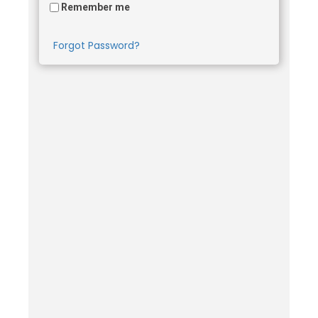
Remember me
Forgot Password?